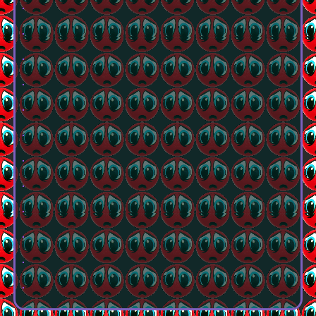
.
.
.
.
.
.
.
.
.
.
.
.