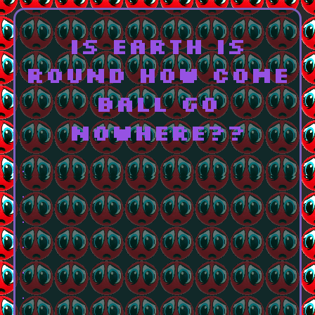
is earth is
round how come
ball go
nowhere??
.
.
.
.
.
.